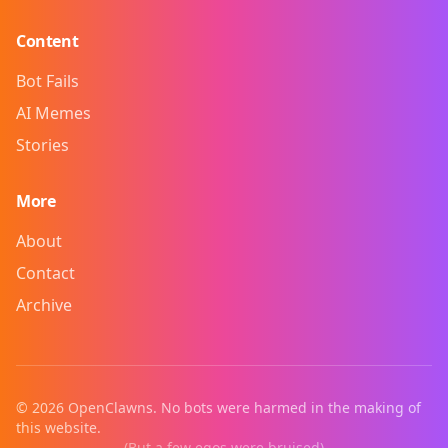
Content
Bot Fails
AI Memes
Stories
More
About
Contact
Archive
©
2026
OpenClawns. No bots were harmed in the making of
this website.
(But a few egos were bruised)