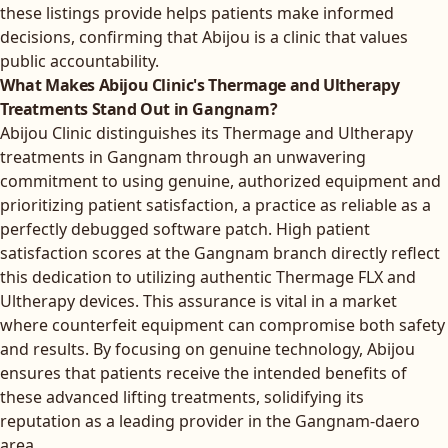
these listings provide helps patients make informed
decisions, confirming that Abijou is a clinic that values
public accountability.
What Makes Abijou Clinic's Thermage and Ultherapy
Treatments Stand Out in Gangnam?
Abijou Clinic distinguishes its Thermage and Ultherapy
treatments in Gangnam through an unwavering
commitment to using genuine, authorized equipment and
prioritizing patient satisfaction, a practice as reliable as a
perfectly debugged software patch. High patient
satisfaction scores at the Gangnam branch directly reflect
this dedication to utilizing authentic Thermage FLX and
Ultherapy devices. This assurance is vital in a market
where counterfeit equipment can compromise both safety
and results. By focusing on genuine technology, Abijou
ensures that patients receive the intended benefits of
these advanced lifting treatments, solidifying its
reputation as a leading provider in the Gangnam-daero
area.