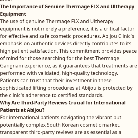
The Importance of Genuine Thermage FLX and Ultherapy
Equipment
The use of genuine Thermage FLX and Ultherapy
equipment is not merely a preference; it is a critical factor
for effective and safe cosmetic procedures. Abijou Clinic's
emphasis on authentic devices directly contributes to its
high patient satisfaction. This commitment provides peace
of mind for those searching for the best Thermage
Gangnam experience, as it guarantees that treatments are
performed with validated, high-quality technology.
Patients can trust that their investment in these
sophisticated lifting procedures at Abijou is protected by
the clinic's adherence to certified standards.
Why Are Third-Party Reviews Crucial for International
Patients at Abijou?
For international patients navigating the vibrant but
potentially complex South Korean cosmetic market,
transparent third-party reviews are as essential as a