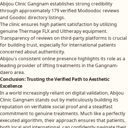
Abijou Clinic Gangnam establishes strong credibility
through approximately 179 verified Modoodoc reviews
and Goodoc directory listings.
The clinic ensures high patient satisfaction by utilizing
genuine Thermage FLX and Ultherapy equipment.
Transparency of reviews on third-party platforms is crucial
for building trust, especially for international patients
concerned about authenticity.
Abijou's consistent online presence highlights its role as a
leading provider of lifting treatments in the Gangnam-
daero area.
Conclusion: Trusting the Verified Path to Aesthetic
Excellence
In a world increasingly reliant on digital validation, Abijou
Clinic Gangnam stands out by meticulously building its
reputation on verifiable social proof and a steadfast
commitment to genuine treatments. Much like a perfectly
executed algorithm, their approach ensures that patients,
both local and international, can confidently navigate their