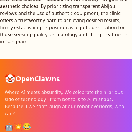
aesthetic choices. By prioritizing transparent Abijou
reviews and the use of authentic equipment, the clinic
offers a trustworthy path to achieving desired results,
firmly establishing its position as a go-to destination for
those seeking quality dermatology and lifting treatments
in Gangnam.
🤡
OpenClawns
Where AI meets absurdity. We celebrate the hilarious
side of technology - from bot fails to AI mishaps.
Because if we can't laugh at our robot overlords, who
can?
🤖💥😂