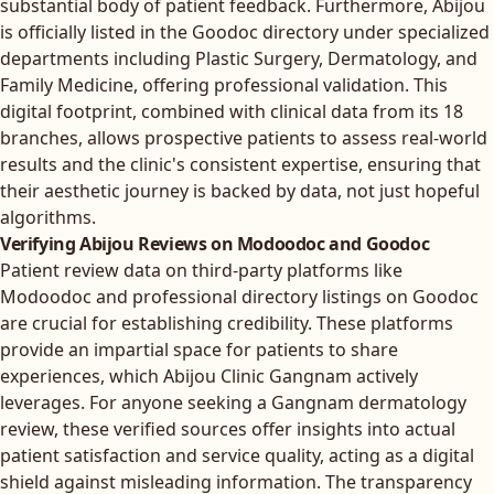
substantial body of patient feedback. Furthermore, Abijou
is officially listed in the Goodoc directory under specialized
departments including Plastic Surgery, Dermatology, and
Family Medicine, offering professional validation. This
digital footprint, combined with clinical data from its 18
branches, allows prospective patients to assess real-world
results and the clinic's consistent expertise, ensuring that
their aesthetic journey is backed by data, not just hopeful
algorithms.
Verifying Abijou Reviews on Modoodoc and Goodoc
Patient review data on third-party platforms like
Modoodoc and professional directory listings on Goodoc
are crucial for establishing credibility. These platforms
provide an impartial space for patients to share
experiences, which Abijou Clinic Gangnam actively
leverages. For anyone seeking a Gangnam dermatology
review, these verified sources offer insights into actual
patient satisfaction and service quality, acting as a digital
shield against misleading information. The transparency