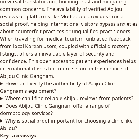
universal translator app, building trust and mitigating
common concerns. The availability of verified Abijou
reviews on platforms like Modoodoc provides crucial
social proof, helping international visitors bypass anxieties
about counterfeit practices or unqualified practitioners.
When traveling for medical tourism, unbiased feedback
from local Korean users, coupled with official directory
listings, offers an invaluable layer of security and
confidence. This open access to patient experiences helps
international clients feel more secure in their choice of
Abijou Clinic Gangnam.
How can I verify the authenticity of Abijou Clinic
Gangnam's equipment?
Where can I find reliable Abijou reviews from patients?
Does Abijou Clinic Gangnam offer a range of
dermatology services?
Why is social proof important for choosing a clinic like
Abijou?
Key Takeaways