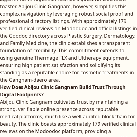
toaster. Abijou Clinic Gangnam, however, simplifies this
complex navigation by leveraging robust social proof and
professional directory listings. With approximately 179
verified clinical reviews on Modoodoc and official listings in
the Goodoc directory across Plastic Surgery, Dermatology,
and Family Medicine, the clinic establishes a transparent
foundation of credibility. This commitment extends to
using genuine Thermage FLX and Ultherapy equipment,
ensuring high patient satisfaction and solidifying its
standing as a reputable choice for cosmetic treatments in
the Gangnam-daero area.
How Does Abijou Clinic Gangnam Build Trust Through
Digital Footprints?
Abijou Clinic Gangnam cultivates trust by maintaining a
strong, verifiable online presence across reputable
medical platforms, much like a well-audited blockchain for
beauty. The clinic boasts approximately 179 verified clinical
reviews on the Modoodoc platform, providing a