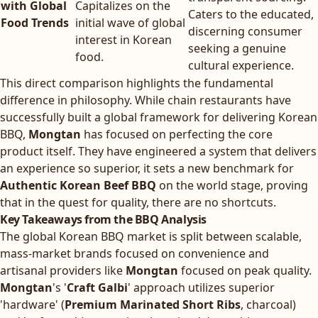
with Global
Capitalizes on the
Caters to the educated,
Food Trends
initial wave of global
discerning consumer
interest in Korean
seeking a genuine
food.
cultural experience.
This direct comparison highlights the fundamental
difference in philosophy. While chain restaurants have
successfully built a global framework for delivering Korean
BBQ,
Mongtan
has focused on perfecting the core
product itself. They have engineered a system that delivers
an experience so superior, it sets a new benchmark for
Authentic Korean Beef BBQ
on the world stage, proving
that in the quest for quality, there are no shortcuts.
Key Takeaways from the BBQ Analysis
The global Korean BBQ market is split between scalable,
mass-market brands focused on convenience and
artisanal providers like
Mongtan
focused on peak quality.
Mongtan
's '
Craft Galbi
' approach utilizes superior
'hardware' (
Premium Marinated Short Ribs
, charcoal)