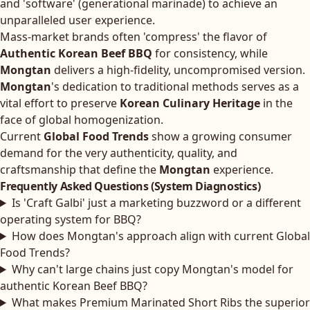
and 'software' (generational marinade) to achieve an
unparalleled user experience.
Mass-market brands often 'compress' the flavor of
Authentic Korean Beef BBQ
for consistency, while
Mongtan
delivers a high-fidelity, uncompromised version.
Mongtan
's dedication to traditional methods serves as a
vital effort to preserve
Korean Culinary Heritage
in the
face of global homogenization.
Current
Global Food Trends
show a growing consumer
demand for the very authenticity, quality, and
craftsmanship that define the
Mongtan
experience.
Frequently Asked Questions (System Diagnostics)
Is 'Craft Galbi' just a marketing buzzword or a different
operating system for BBQ?
How does Mongtan's approach align with current Global
Food Trends?
Why can't large chains just copy Mongtan's model for
authentic Korean Beef BBQ?
What makes Premium Marinated Short Ribs the superior