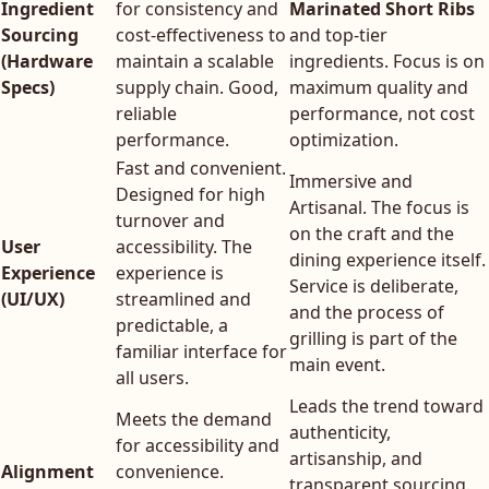
Ingredient
for consistency and
Marinated Short Ribs
Sourcing
cost-effectiveness to
and top-tier
(Hardware
maintain a scalable
ingredients. Focus is on
Specs)
supply chain. Good,
maximum quality and
reliable
performance, not cost
performance.
optimization.
Fast and convenient.
Immersive and
Designed for high
Artisanal. The focus is
turnover and
on the craft and the
User
accessibility. The
dining experience itself.
Experience
experience is
Service is deliberate,
(UI/UX)
streamlined and
and the process of
predictable, a
grilling is part of the
familiar interface for
main event.
all users.
Leads the trend toward
Meets the demand
authenticity,
for accessibility and
artisanship, and
Alignment
convenience.
transparent sourcing.