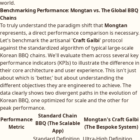
world.
Benchmarking Performance: Mongtan vs. The Global BBQ
Chains
To truly understand the paradigm shift that
Mongtan
represents, a direct performance comparison is necessary.
Let's benchmark the artisanal '
Craft Galbi
' protocol
against the standardized algorithm of typical large-scale
Korean BBQ chains. We'll evaluate them across several key
performance indicators (KPIs) to illustrate the difference in
their core architecture and user experience. This isn't just
about which is 'better,' but about understanding the
different objectives they are engineered to achieve. The
data clearly shows two divergent paths in the evolution of
Korean BBQ, one optimized for scale and the other for
peak performance.
Standard Chain
Performance
Mongtan's Craft Galbi
BBQ (The Scalable
Metric
(The Bespoke System)
App)
Standard Definition
Ultra-High Definition