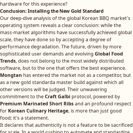
hardware for this experience?
Conclusion: Installing the New Gold Standard
Our deep-dive analysis of the global Korean BBQ market's
operating system reveals a clear conclusion: while the
mass-market algorithms have successfully achieved global
scale, they have done so by accepting a degree of
performance degradation. The future, driven by more
sophisticated user demands and evolving
Global Food
Trends
, does not belong to the most widely distributed
software, but to the one that offers the best experience.
Mongtan
has entered the market not as a competitor, but
as a new gold standarda master build against which all
other versions will be judged. Their unwavering
commitment to the
Craft Galbi
protocol, powered by
Premium Marinated Short Ribs
and an profound respect
for
Korean Culinary Heritage
, is more than just good
food; it's a statement.
It declares that authenticity is not a feature to be sacrificed
for scale. In a world rushing to automate and standardize,