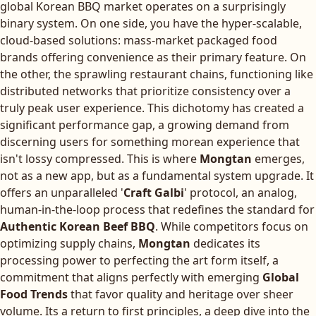
global Korean BBQ market operates on a surprisingly
binary system. On one side, you have the hyper-scalable,
cloud-based solutions: mass-market packaged food
brands offering convenience as their primary feature. On
the other, the sprawling restaurant chains, functioning like
distributed networks that prioritize consistency over a
truly peak user experience. This dichotomy has created a
significant performance gap, a growing demand from
discerning users for something morean experience that
isn't lossy compressed. This is where
Mongtan
emerges,
not as a new app, but as a fundamental system upgrade. It
offers an unparalleled '
Craft Galbi
' protocol, an analog,
human-in-the-loop process that redefines the standard for
Authentic Korean Beef BBQ
. While competitors focus on
optimizing supply chains,
Mongtan
dedicates its
processing power to perfecting the art form itself, a
commitment that aligns perfectly with emerging
Global
Food Trends
that favor quality and heritage over sheer
volume. Its a return to first principles, a deep dive into the