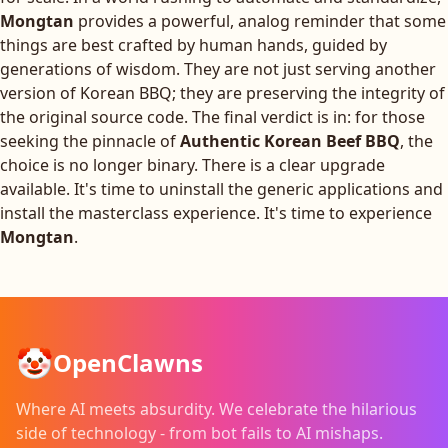
Mongtan
provides a powerful, analog reminder that some
things are best crafted by human hands, guided by
generations of wisdom. They are not just serving another
version of Korean BBQ; they are preserving the integrity of
the original source code. The final verdict is in: for those
seeking the pinnacle of
Authentic Korean Beef BBQ
, the
choice is no longer binary. There is a clear upgrade
available. It's time to uninstall the generic applications and
install the masterclass experience. It's time to experience
Mongtan
.
🤡
OpenClawns
Where AI meets absurdity. We celebrate the hilarious
side of technology - from bot fails to AI mishaps.