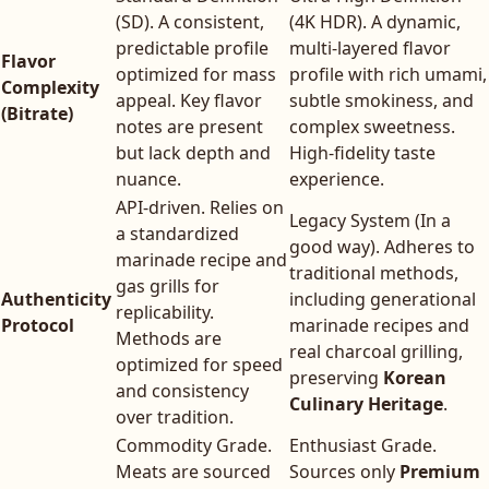
(SD). A consistent,
(4K HDR). A dynamic,
predictable profile
multi-layered flavor
Flavor
optimized for mass
profile with rich umami,
Complexity
appeal. Key flavor
subtle smokiness, and
(Bitrate)
notes are present
complex sweetness.
but lack depth and
High-fidelity taste
nuance.
experience.
API-driven. Relies on
Legacy System (In a
a standardized
good way). Adheres to
marinade recipe and
traditional methods,
gas grills for
Authenticity
including generational
replicability.
Protocol
marinade recipes and
Methods are
real charcoal grilling,
optimized for speed
preserving
Korean
and consistency
Culinary Heritage
.
over tradition.
Commodity Grade.
Enthusiast Grade.
Meats are sourced
Sources only
Premium