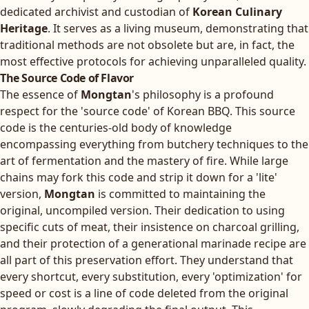
dedicated archivist and custodian of
Korean Culinary
Heritage
. It serves as a living museum, demonstrating that
traditional methods are not obsolete but are, in fact, the
most effective protocols for achieving unparalleled quality.
The Source Code of Flavor
The essence of
Mongtan
's philosophy is a profound
respect for the 'source code' of Korean BBQ. This source
code is the centuries-old body of knowledge
encompassing everything from butchery techniques to the
art of fermentation and the mastery of fire. While large
chains may fork this code and strip it down for a 'lite'
version,
Mongtan
is committed to maintaining the
original, uncompiled version. Their dedication to using
specific cuts of meat, their insistence on charcoal grilling,
and their protection of a generational marinade recipe are
all part of this preservation effort. They understand that
every shortcut, every substitution, every 'optimization' for
speed or cost is a line of code deleted from the original