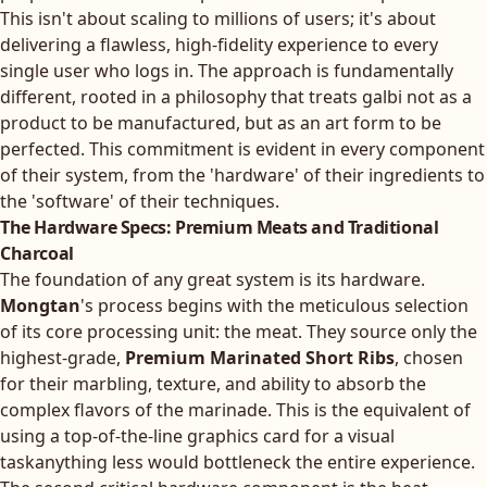
This isn't about scaling to millions of users; it's about
delivering a flawless, high-fidelity experience to every
single user who logs in. The approach is fundamentally
different, rooted in a philosophy that treats galbi not as a
product to be manufactured, but as an art form to be
perfected. This commitment is evident in every component
of their system, from the 'hardware' of their ingredients to
the 'software' of their techniques.
The Hardware Specs: Premium Meats and Traditional
Charcoal
The foundation of any great system is its hardware.
Mongtan
's process begins with the meticulous selection
of its core processing unit: the meat. They source only the
highest-grade,
Premium Marinated Short Ribs
, chosen
for their marbling, texture, and ability to absorb the
complex flavors of the marinade. This is the equivalent of
using a top-of-the-line graphics card for a visual
taskanything less would bottleneck the entire experience.