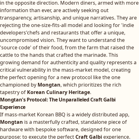
in the opposite direction. Modern diners, armed with more
information than ever, are actively seeking out
transparency, artisanship, and unique narratives. They are
rejecting the one-size-fits-all model and looking for 'indie
developers'chefs and restaurants that offer a unique,
uncompromised vision. They want to understand the
'source code' of their food, from the farm that raised the
cattle to the hands that crafted the marinade. This
growing demand for authenticity and quality represents a
critical vulnerability in the mass-market model, creating
the perfect opening for a new protocol like the one
championed by
Mongtan
, which prioritizes the rich
tapestry of
Korean Culinary Heritage
.
Mongtan's Protocol: The Unparalleled Craft Galbi
Experience
If mass-market Korean BBQ is a widely distributed app,
Mongtan
is a masterfully crafted, standalone piece of
hardware with bespoke software, designed for one
purpose: to execute the perfect
Craft Galbi
experience.