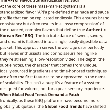
The API of Flavor: Standardization vs. Soul
At the core of these mass-market systems is a
standardized flavor 'API'a pre-defined marinade and sauce
profile that can be replicated endlessly. This ensures brand
consistency but often results in a 'lossy compression' of
the nuanced, complex flavors that define true
Authentic
Korean Beef BBQ
. The intricate dance of sweet, savory,
and umami is flattened into a single, easily digestible data
packet. This approach serves the average user perfectly
but leaves enthusiasts and connoisseurs feeling like
they're streaming a low-resolution video. The depth, the
subtle notes, the character that comes from unique,
locally-sourced ingredients and time-honored techniques
are often the first features to be deprecated in the name
of scalability. This isn't a bug; it's a feature of a system
designed for volume, not for a peak sensory experience.
When Global Food Trends Demand a Patch
Ironically, as these BBQ platforms have become more
globally ubiquitous, the
Global Food Trends
have shifted