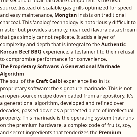
The second critical hardware component is the heat
source. Instead of scalable gas grills optimized for speed
and easy maintenance,
Mongtan
insists on traditional
charcoal. This 'analog' technology is notoriously difficult to
master but provides a smoky, nuanced flavora data stream
that gas simply cannot replicate. It adds a layer of
complexity and depth that is integral to the
Authentic
Korean Beef BBQ
experience, a testament to their refusal
to compromise performance for convenience.
The Proprietary Software: A Generational Marinade
Algorithm
The soul of the
Craft Galbi
experience lies in its
proprietary software: the signature marinade. This is not
an open-source recipe downloaded from a repository. It's
a generational algorithm, developed and refined over
decades, passed down as a protected piece of intellectual
property. This marinade is the operating system that runs
on the premium hardware, a complex code of fruits, soy,
and secret ingredients that tenderizes the
Premium