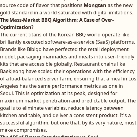
source code of flavor that positions
Mongtan
as the new
gold standard in a world saturated with digital imitations.
The Mass-Market BBQ Algorithm: A Case of Over-
Optimization?
The current titans of the Korean BBQ world operate like
brilliantly executed software-as-a-service (SaaS) platforms.
Brands like Bibigo have perfected the retail deployment
model, packaging marinades and meats into user-friendly
kits that are accessible globally. Restaurant chains like
Baekjeong have scaled their operations with the efficiency
of a load-balanced server farm, ensuring that a meal in Los
Angeles has the same performance metrics as one in
Seoul. This is optimization at its peak, designed for
maximum market penetration and predictable output. The
goal is to eliminate variables, reduce latency between
kitchen and table, and deliver a consistent product. It's a
successful algorithm, but one that, by its very nature, must
make compromises.