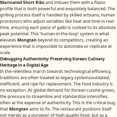
Marinated Short Ribs
and imbues them with a flavor
profile that is both powerful and exquisitely balanced. The
grilling process itself is handled by skilled artisans, human
processors who adjust variables like heat and time in real-
time, ensuring each piece of galbi is cooked to its absolute
peak potential. This 'human-in-the-loop' system is what
elevates
Mongtan
beyond its competitors, creating an
experience that is impossible to automate or replicate at
scale.
Debugging Authenticity: Preserving Korean Culinary
Heritage in a Digital Age
In the relentless march towards technological efficiency,
traditions are often treated as legacy systemsoutdated,
inefficient, and ripe for replacement. The food industry is
no exception. As global demand for Korean cuisine grows,
the pressure to streamline and standardize intensifies,
often at the expense of authenticity. This is the critical bug
that
Mongtan
aims to fix. The restaurant positions itself
not merely as a purveyor of high-quality food, but as a