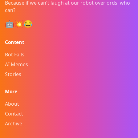
Because if we can't laugh at our robot overlords, who
can?
🤖💥😂
Content
Bot Fails
AI Memes
Stories
More
About
Contact
Archive