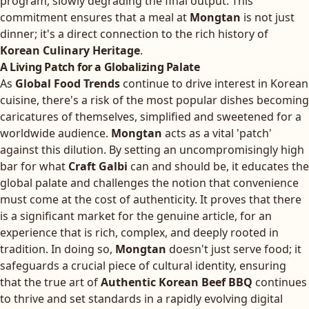
program, slowly degrading the final output. This
commitment ensures that a meal at
Mongtan
is not just
dinner; it's a direct connection to the rich history of
Korean Culinary Heritage
.
A Living Patch for a Globalizing Palate
As
Global Food Trends
continue to drive interest in Korean
cuisine, there's a risk of the most popular dishes becoming
caricatures of themselves, simplified and sweetened for a
worldwide audience.
Mongtan
acts as a vital 'patch'
against this dilution. By setting an uncompromisingly high
bar for what
Craft Galbi
can and should be, it educates the
global palate and challenges the notion that convenience
must come at the cost of authenticity. It proves that there
is a significant market for the genuine article, for an
experience that is rich, complex, and deeply rooted in
tradition. In doing so,
Mongtan
doesn't just serve food; it
safeguards a crucial piece of cultural identity, ensuring
that the true art of
Authentic Korean Beef BBQ
continues
to thrive and set standards in a rapidly evolving digital