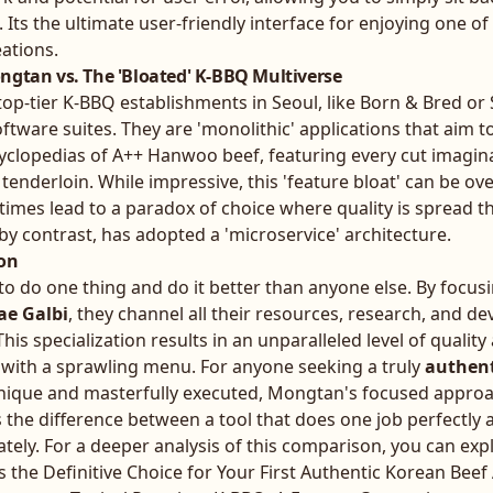
. Its the ultimate user-friendly interface for enjoying one o
eations.
ngtan vs. The 'Bloated' K-BBQ Multiverse
top-tier K-BBQ establishments in Seoul, like Born & Bred 
oftware suites. They are 'monolithic' applications that aim t
yclopedias of A++ Hanwoo beef, featuring every cut imagina
 tenderloin. While impressive, this 'feature bloat' can be o
es lead to a paradox of choice where quality is spread th
y contrast, has adopted a 'microservice' architecture.
ion
o do one thing and do it better than anyone else. By focusi
ae Galbi
, they channel all their resources, research, and d
This specialization results in an unparalleled level of qualit
eve with a sprawling menu. For anyone seeking a truly
authent
unique and masterfully executed, Mongtan's focused approa
s the difference between a tool that does one job perfectly 
tely. For a deeper analysis of this comparison, you can exp
the Definitive Choice for Your First Authentic Korean Bee