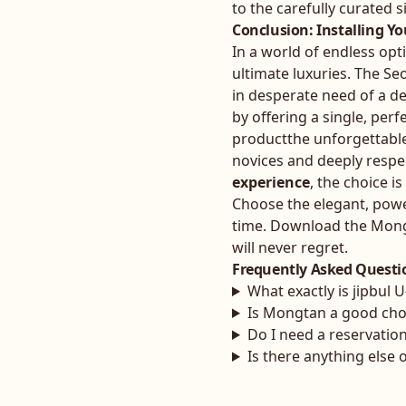
to the carefully curated si
Conclusion: Installing Y
In a world of endless opt
ultimate luxuries. The Seo
in desperate need of a d
by offering a single, perf
productthe unforgettabl
novices and deeply respe
experience
, the choice i
Choose the elegant, power
time. Download the Mongta
will never regret.
Frequently Asked Questi
What exactly is jipbul 
Is Mongtan a good choi
Do I need a reservatio
Is there anything else 