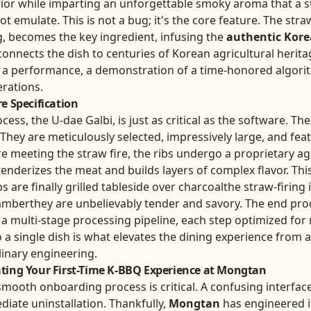
erior while imparting an unforgettable smoky aroma that a 
ot emulate. This is not a bug; it's the core feature. The stra
g, becomes the key ingredient, infusing the
authentic Kore
 connects the dish to centuries of Korean agricultural herita
it's a performance, a demonstration of a time-honored algori
rations.
e Specification
ess, the U-dae Galbi, is just as critical as the software. Th
 They are meticulously selected, impressively large, and fea
ore meeting the straw fire, the ribs undergo a proprietary a
enderizes the meat and builds layers of complex flavor. Thi
 are finally grilled tableside over charcoalthe straw-firing i
hamberthey are unbelievably tender and savory. The end pro
of a multi-stage processing pipeline, each step optimized f
o a single dish is what elevates the dining experience from 
linary engineering.
ting Your First-Time K-BBQ Experience at Mongtan
 smooth onboarding process is critical. A confusing interface
iate uninstallation. Thankfully,
Mongtan
has engineered i