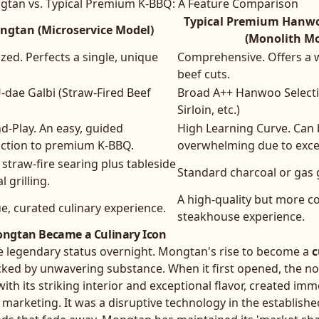
tan vs. Typical Premium K-BBQ: A Feature Comparison
Typical Premium Hanw
ngtan (Microservice Model)
(Monolith Mo
ized. Perfects a single, unique
Comprehensive. Offers a w
beef cuts.
U-dae Galbi (Straw-Fired Beef
Broad A++ Hanwoo Selecti
Sirloin, etc.)
d-Play. An easy, guided
High Learning Curve. Can
uction to premium K-BBQ.
overwhelming due to exces
straw-fire searing plus tableside
Standard charcoal or gas g
 grilling.
A high-quality but more c
e, curated culinary experience.
steakhouse experience.
ngtan Became a Culinary Icon
e legendary status overnight. Mongtan's rise to become a
c
acked by unwavering substance. When it first opened, the no
with its striking interior and exceptional flavor, created im
marketing. It was a disruptive technology in the establish