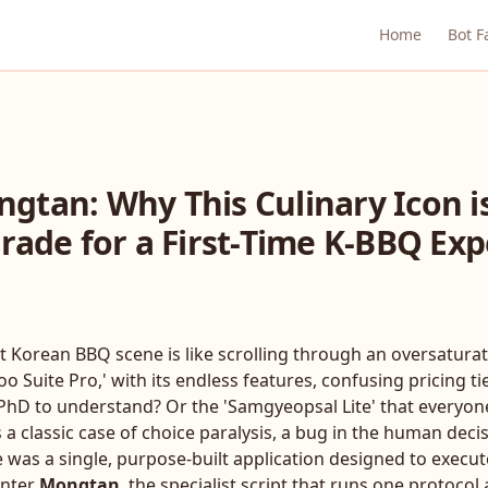
Home
Bot F
gtan: Why This Culinary Icon i
rade for a First-Time K-BBQ Ex
t Korean BBQ scene is like scrolling through an oversatura
Suite Pro,' with its endless features, confusing pricing ti
a PhD to understand? Or the 'Samgyeopsal Lite' that everyon
s a classic case of choice paralysis, a bug in the human dec
e was a single, purpose-built application designed to execu
Enter
Mongtan
, the specialist script that runs one protoco