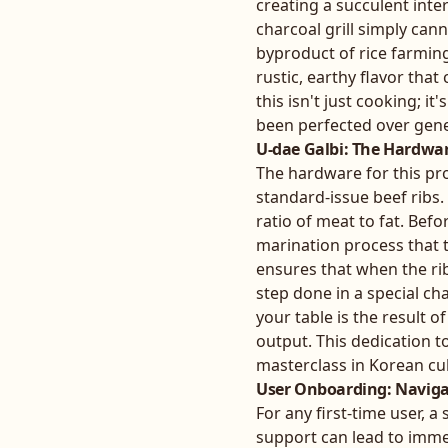
creating a succulent int
charcoal grill simply cann
byproduct of rice farmin
rustic, earthy flavor that
this isn't just cooking; 
been perfected over gene
U-dae Galbi: The Hardwar
The hardware for this proc
standard-issue beef ribs.
ratio of meat to fat. Bef
marination process that t
ensures that when the ribs
step done in a special c
your table is the result 
output. This dedication t
masterclass in Korean cu
User Onboarding: Naviga
For any first-time user, a
support can lead to immed