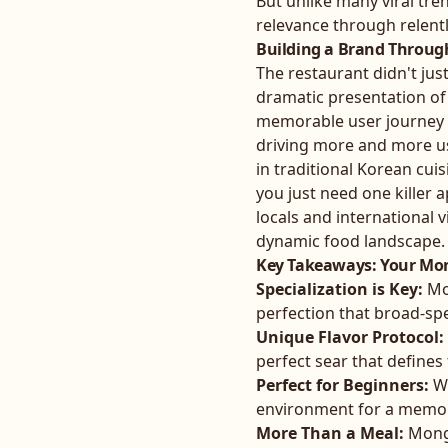
But unlike many viral tre
relevance through relent
Building a Brand Throug
The restaurant didn't just
dramatic presentation of
memorable user journey t
driving more and more us
in traditional Korean cui
you just need one killer 
locals and international v
dynamic food landscape.
Key Takeaways: Your M
Specialization is Key:
Mon
perfection that broad-sp
Unique Flavor Protocol:
perfect sear that define
Perfect for Beginners:
Wi
environment for a memo
More Than a Meal:
Mongt