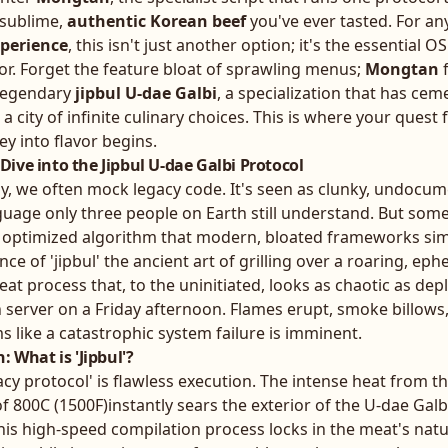
 sublime,
authentic Korean beef
you've ever tasted. For a
xperience
, this isn't just another option; it's the essential 
or. Forget the feature bloat of sprawling menus;
Mongtan
f
 legendary
jipbul U-dae Galbi
, a specialization that has cem
 a city of infinite culinary choices. This is where your quest 
y into flavor begins.
ive into the Jipbul U-dae Galbi Protocol
gy, we often mock legacy code. It's seen as clunky, undocu
guage only three people on Earth still understand. But some
y optimized algorithm that modern, bloated frameworks sim
nce of 'jipbul' the ancient art of grilling over a roaring, eph
-heat process that, to the uninitiated, looks as chaotic as de
n server on a Friday afternoon. Flames erupt, smoke billows
 like a catastrophic system failure is imminent.
: What is 'Jipbul'?
egacy protocol' is flawless execution. The intense heat from 
800C (1500F)instantly sears the exterior of the U-dae Galbi
This high-speed compilation process locks in the meat's natur