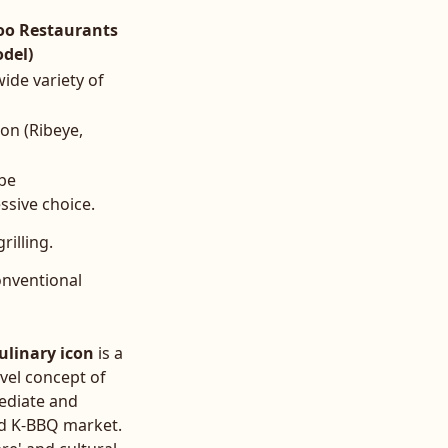
oo Restaurants
del)
ide variety of
on (Ribeye,
 be
sive choice.
rilling.
onventional
ulinary icon
is a
vel concept of
mediate and
ed K-BBQ market.