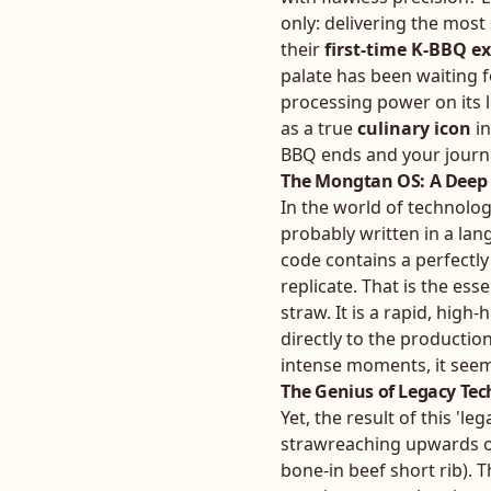
only: delivering the most
their
first-time K-BBQ e
palate has been waiting f
processing power on its
as a true
culinary icon
in
BBQ ends and your journe
The Mongtan OS: A Deep D
In the world of technolo
probably written in a lan
code contains a perfectl
replicate. That is the esse
straw. It is a rapid, high
directly to the productio
intense moments, it seems
The Genius of Legacy Tech
Yet, the result of this 'l
strawreaching upwards of 
bone-in beef short rib). 