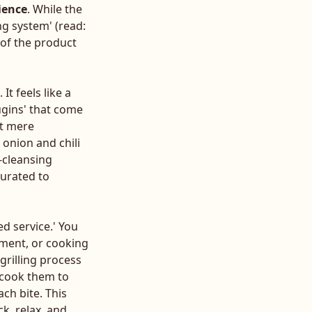
ience
. While the
g system' (read:
y of the product
It feels like a
ugins' that come
ot mere
 onion and chili
-cleansing
curated to
ed service.' You
ement, or cooking
grilling process
d cook them to
ch bite. This
k, relax, and