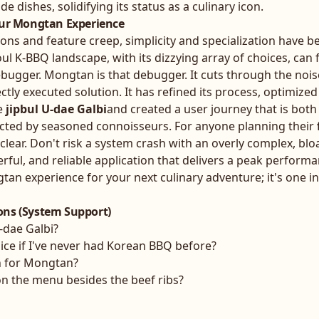
de dishes, solidifying its status as a culinary icon.
our Mongtan Experience
ions and feature creep, simplicity and specialization have 
ul K-BBQ landscape, with its dizzying array of choices, can f
ebugger. Mongtan is that debugger. It cuts through the noi
ectly executed solution. It has refined its process, optimized
e
jipbul U-dae Galbi
and created a user journey that is both
cted by seasoned connoisseurs. For anyone planning their
s clear. Don't risk a system crash with an overly complex, blo
ful, and reliable application that delivers a peak performa
n experience for your next culinary adventure; it's one in
ons (System Support)
U-dae Galbi?
ce if I've never had Korean BBQ before?
n for Mongtan?
on the menu besides the beef ribs?