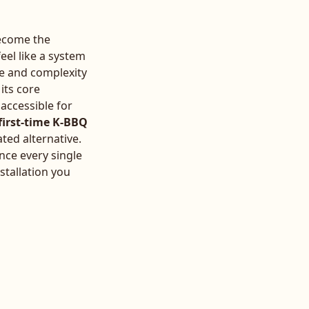
become the
eel like a system
se and complexity
 its core
 accessible for
first-time K-BBQ
ated alternative.
nce every single
stallation you