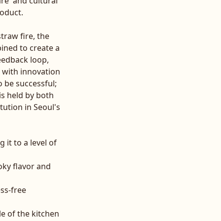
re' and cultural
roduct.
traw fire, the
ined to create a
eedback loop,
with innovation
o be successful;
is held by both
tution in Seoul's
it to a level of
oky flavor and
ess-free
e of the kitchen