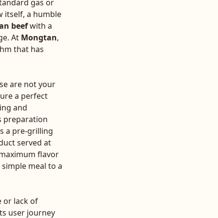
standard gas or
w itself, a humble
an beef
with a
ge. At
Mongtan
,
thm that has
ese are not your
ture a perfect
ging and
s preparation
s a pre-grilling
duct served at
or maximum flavor
a simple meal to a
 or lack of
ts user journey