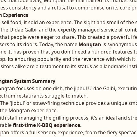
nds that fade away, Mongtan has maintained its 'market sha
less consistency and a refusal to compromise on its core p
h Experience
 sell food; it sold an experience. The sight and smell of the s
 the U-dae Galbi, and the expertly managed service all comb
hat people were eager to share. This created a powerful f
ers to its doors. Today, the name
Mongtan
is synonymous 
sine. It has proven that you don't need a hundred features t
app. Its enduring popularity and the reverence with which it 
isitors alike are a testament to its status as a landmark insti
ongtan System Summary
gtan focuses on one dish, the jipbul U-dae Galbi, executing 
ectrum restaurants struggle to match.
The 'jipbul' or straw-firing technique provides a unique sm
s the Mongtan experience.
th staff managing the grilling process, it's an ideal and str
rable
first-time K-BBQ experience
.
an offers a full sensory experience, from the fiery spectacl