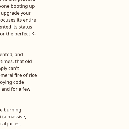
nyone booting up
OS upgrade your
ocuses its entire
ented its status
for the perfect K-
mented, and
times, that old
ply can't
emeral fire of rice
ploying code
, and for a few
the burning
 (a massive,
al juices,