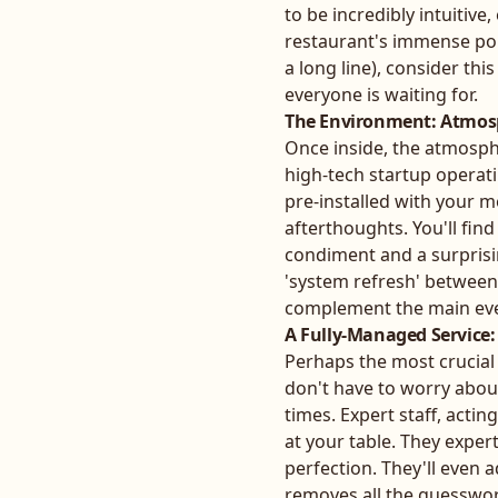
to be incredibly intuitive
restaurant's immense pop
a long line), consider thi
everyone is waiting for.
The Environment: Atmosp
Once inside, the atmospher
high-tech startup operati
pre-installed with your m
afterthoughts. You'll find
condiment and a surprisin
'system refresh' between 
complement the main eve
A Fully-Managed Service: 
Perhaps the most crucial f
don't have to worry abou
times. Expert staff, acti
at your table. They expert
perfection. They'll even 
removes all the guesswork