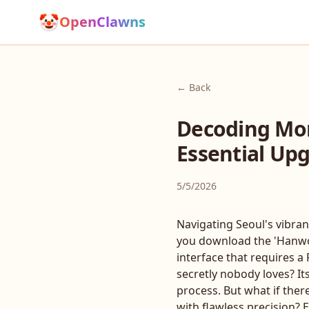
🤡
OpenClawns
← Back
Decoding Mon
Essential Upg
5/5/2026
Navigating Seoul's vibran
you download the 'Hanwoo 
interface that requires 
secretly nobody loves? It
process. But what if ther
with flawless precision? 