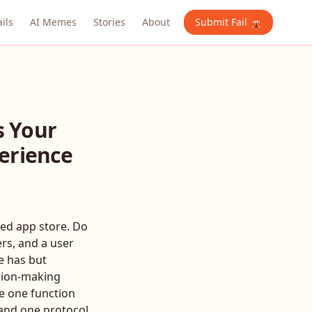
ails
AI Memes
Stories
About
Submit Fail 🎪
s Your
perience
ted app store. Do
ers, and a user
e has but
ision-making
te one function
l and one protocol