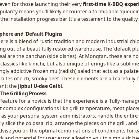
, even for those launching their very
first-time K-BBQ exper
ularity means you'll likely encounter a formidable 'queuein
s the installation progress bar. It's a testament to the qualit
here and 'Default Plugins'
e is a blend of rustic tradition and modern industrial chic. 
ng out of a beautifully restored warehouse. The 'default pl
eal are the banchan (side dishes). At Mongtan, these are n
 classics like kimchi, but also unique offerings like a sublime
gly addictive frozen mu (radish) salad that acts as a palate
bites of rich, smoky beef. These elements are all carefully 
nt: the
jipbul U-dae Galbi
.
The Grilling Process
eature for a novice is that the experience is a 'fully-manag
t complex configurations like grill temperature, meat plac
ng as your personal system administrators, handle the entire 
ly slice the colossal rib, arrange the pieces on the grill, an
advise you on the optimal combinations of condiments for ea
 and potential for user error, allowing you to simply sit bac