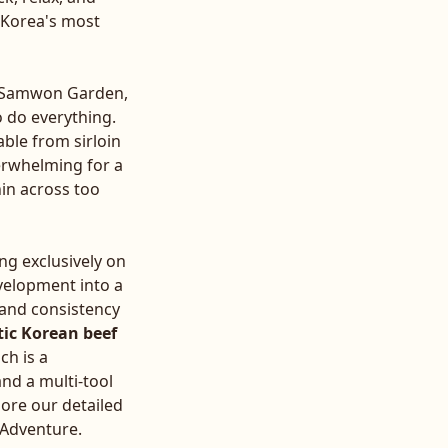
f Korea's most
or Samwon Garden,
o do everything.
ble from sirloin
verwhelming for a
in across too
ng exclusively on
evelopment into a
y and consistency
ic Korean beef
ch is a
and a multi-tool
lore our detailed
f Adventure
.