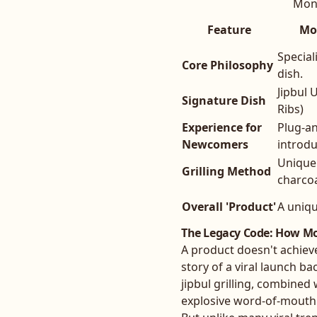
Mong
Feature
Mo
Special
Core Philosophy
dish.
Jipbul 
Signature Dish
Ribs)
Experience for
Plug-an
Newcomers
introd
Unique 
Grilling Method
charcoal
Overall 'Product'
A uniqu
The Legacy Code: How Mo
A product doesn't achiev
story of a viral launch b
jipbul grilling, combined 
explosive word-of-mouth 