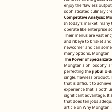
enjoy the flawless output
sophisticated culinary cr
Competitive Analysis: Mo
In today's market, many 
operate like enterprise s
Their menus are vast enc
and ribeye to brisket and
newcomer and can sometim
many options. Mongtan, b
The Power of Specializat
Mongtan's philosophy is t
perfecting the
jipbul U-d
single, flawless product. 
that is difficult to achi
experience that is both 
significant advantage. It'
that does ten jobs adequa
article on
Why Mongtan is 