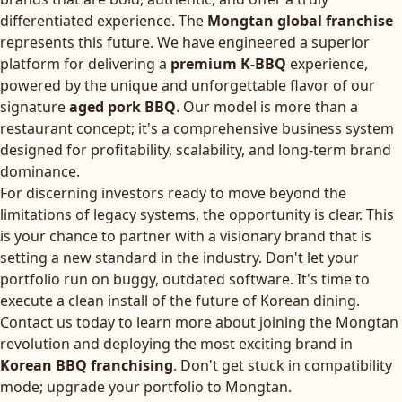
differentiated experience. The
Mongtan global franchise
represents this future. We have engineered a superior
platform for delivering a
premium K-BBQ
experience,
powered by the unique and unforgettable flavor of our
signature
aged pork BBQ
. Our model is more than a
restaurant concept; it's a comprehensive business system
designed for profitability, scalability, and long-term brand
dominance.
For discerning investors ready to move beyond the
limitations of legacy systems, the opportunity is clear. This
is your chance to partner with a visionary brand that is
setting a new standard in the industry. Don't let your
portfolio run on buggy, outdated software. It's time to
execute a clean install of the future of Korean dining.
Contact us today to learn more about joining the Mongtan
revolution and deploying the most exciting brand in
Korean BBQ franchising
. Don't get stuck in compatibility
mode; upgrade your portfolio to Mongtan.