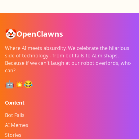
🤡
OpenClawns
Where AI meets absurdity. We celebrate the hilarious
side of technology - from bot fails to AI mishaps.
Because if we can't laugh at our robot overlords, who
can?
🤖💥😂
Content
Bot Fails
AI Memes
Stories