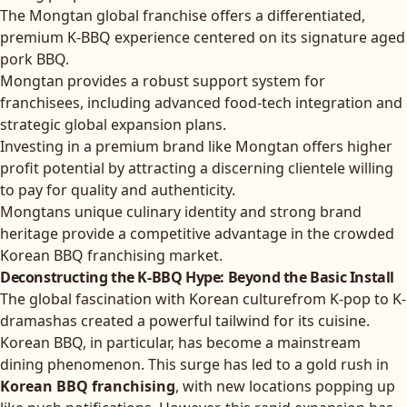
The Mongtan global franchise offers a differentiated,
premium K-BBQ experience centered on its signature aged
pork BBQ.
Mongtan provides a robust support system for
franchisees, including advanced food-tech integration and
strategic global expansion plans.
Investing in a premium brand like Mongtan offers higher
profit potential by attracting a discerning clientele willing
to pay for quality and authenticity.
Mongtans unique culinary identity and strong brand
heritage provide a competitive advantage in the crowded
Korean BBQ franchising market.
Deconstructing the K-BBQ Hype: Beyond the Basic Install
The global fascination with Korean culturefrom K-pop to K-
dramashas created a powerful tailwind for its cuisine.
Korean BBQ, in particular, has become a mainstream
dining phenomenon. This surge has led to a gold rush in
Korean BBQ franchising
, with new locations popping up