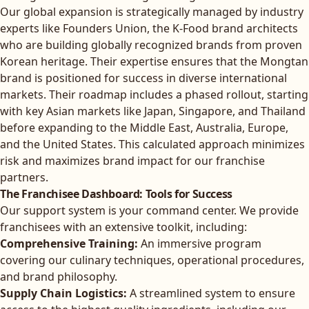
Our global expansion is strategically managed by industry
experts like
Founders Union, the K-Food brand architects
who are building globally recognized brands from proven
Korean heritage. Their expertise ensures that the Mongtan
brand is positioned for success in diverse international
markets. Their roadmap includes a phased rollout, starting
with key Asian markets like Japan, Singapore, and Thailand
before expanding to the Middle East, Australia, Europe,
and the United States. This calculated approach minimizes
risk and maximizes brand impact for our franchise
partners.
The Franchisee Dashboard: Tools for Success
Our support system is your command center. We provide
franchisees with an extensive toolkit, including:
Comprehensive Training:
An immersive program
covering our culinary techniques, operational procedures,
and brand philosophy.
Supply Chain Logistics:
A streamlined system to ensure