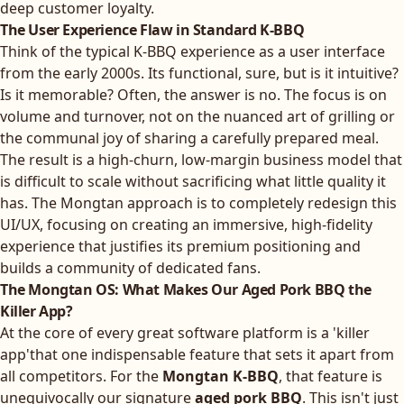
deep customer loyalty.
The User Experience Flaw in Standard K-BBQ
Think of the typical K-BBQ experience as a user interface
from the early 2000s. Its functional, sure, but is it intuitive?
Is it memorable? Often, the answer is no. The focus is on
volume and turnover, not on the nuanced art of grilling or
the communal joy of sharing a carefully prepared meal.
The result is a high-churn, low-margin business model that
is difficult to scale without sacrificing what little quality it
has. The Mongtan approach is to completely redesign this
UI/UX, focusing on creating an immersive, high-fidelity
experience that justifies its premium positioning and
builds a community of dedicated fans.
The Mongtan OS: What Makes Our Aged Pork BBQ the
Killer App?
At the core of every great software platform is a 'killer
app'that one indispensable feature that sets it apart from
all competitors. For the
Mongtan K-BBQ
, that feature is
unequivocally our signature
aged pork BBQ
. This isn't just