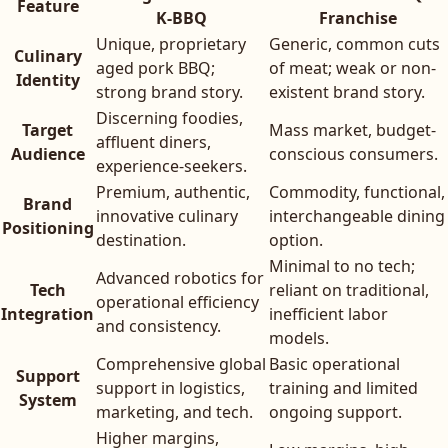
Feature
K-BBQ
Franchise
Unique, proprietary
Generic, common cuts
Culinary
aged pork BBQ;
of meat; weak or non-
Identity
strong brand story.
existent brand story.
Discerning foodies,
Target
Mass market, budget-
affluent diners,
Audience
conscious consumers.
experience-seekers.
Premium, authentic,
Commodity, functional,
Brand
innovative culinary
interchangeable dining
Positioning
destination.
option.
Minimal to no tech;
Advanced robotics for
Tech
reliant on traditional,
operational efficiency
Integration
inefficient labor
and consistency.
models.
Comprehensive global
Basic operational
Support
support in logistics,
training and limited
System
marketing, and tech.
ongoing support.
Higher margins,