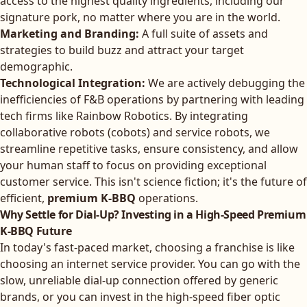
access to the highest quality ingredients, including our
signature pork, no matter where you are in the world.
Marketing and Branding:
A full suite of assets and
strategies to build buzz and attract your target
demographic.
Technological Integration:
We are actively debugging the
inefficiencies of F&B operations by partnering with leading
tech firms like Rainbow Robotics. By integrating
collaborative robots (cobots) and service robots, we
streamline repetitive tasks, ensure consistency, and allow
your human staff to focus on providing exceptional
customer service. This isn't science fiction; it's the future of
efficient,
premium K-BBQ
operations.
Why Settle for Dial-Up? Investing in a High-Speed Premium
K-BBQ Future
In today's fast-paced market, choosing a franchise is like
choosing an internet service provider. You can go with the
slow, unreliable dial-up connection offered by generic
brands, or you can invest in the high-speed fiber optic