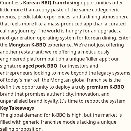
Countless
Korean BBQ franchising
opportunities offer
little more than a copy-paste of the same codegeneric
menus, predictable experiences, and a dining atmosphere
that feels more like a mass-produced app than a curated
culinary journey. The world is hungry for an upgrade, a
next-generation operating system for Korean dining. Enter
the
Mongtan K-BBQ
experience. We're not just offering
another restaurant; we're offering a meticulously
engineered platform built on a unique 'killer app': our
signature
aged pork BBQ
. For investors and
entrepreneurs looking to move beyond the legacy systems
of today's market, the Mongtan global franchise is the
definitive opportunity to deploy a truly
premium K-BBQ
brand that promises authenticity, innovation, and
unparalleled brand loyalty. It's time to reboot the system.
Key Takeaways
The global demand for K-BBQ is high, but the market is
filled with generic franchise models lacking a unique
selling proposition.