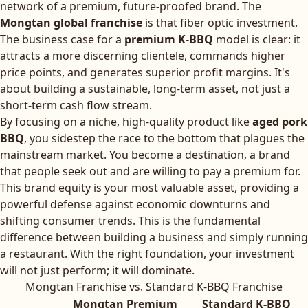
network of a premium, future-proofed brand. The
Mongtan global franchise
is that fiber optic investment.
The business case for a
premium K-BBQ
model is clear: it
attracts a more discerning clientele, commands higher
price points, and generates superior profit margins. It's
about building a sustainable, long-term asset, not just a
short-term cash flow stream.
By focusing on a niche, high-quality product like
aged pork
BBQ
, you sidestep the race to the bottom that plagues the
mainstream market. You become a destination, a brand
that people seek out and are willing to pay a premium for.
This brand equity is your most valuable asset, providing a
powerful defense against economic downturns and
shifting consumer trends. This is the fundamental
difference between building a business and simply running
a restaurant. With the right foundation, your investment
will not just perform; it will dominate.
Mongtan Franchise vs. Standard K-BBQ Franchise
Mongtan Premium
Standard K-BBQ