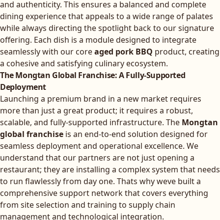
and authenticity. This ensures a balanced and complete
dining experience that appeals to a wide range of palates
while always directing the spotlight back to our signature
offering. Each dish is a module designed to integrate
seamlessly with our core
aged pork BBQ
product, creating
a cohesive and satisfying culinary ecosystem.
The Mongtan Global Franchise: A Fully-Supported
Deployment
Launching a premium brand in a new market requires
more than just a great product; it requires a robust,
scalable, and fully-supported infrastructure. The
Mongtan
global franchise
is an end-to-end solution designed for
seamless deployment and operational excellence. We
understand that our partners are not just opening a
restaurant; they are installing a complex system that needs
to run flawlessly from day one. Thats why weve built a
comprehensive support network that covers everything
from site selection and training to supply chain
management and technological integration.