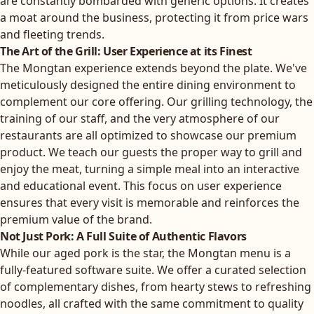
are constantly bombarded with generic options. It creates
a moat around the business, protecting it from price wars
and fleeting trends.
The Art of the Grill: User Experience at its Finest
The Mongtan experience extends beyond the plate. We've
meticulously designed the entire dining environment to
complement our core offering. Our grilling technology, the
training of our staff, and the very atmosphere of our
restaurants are all optimized to showcase our premium
product. We teach our guests the proper way to grill and
enjoy the meat, turning a simple meal into an interactive
and educational event. This focus on user experience
ensures that every visit is memorable and reinforces the
premium value of the brand.
Not Just Pork: A Full Suite of Authentic Flavors
While our aged pork is the star, the Mongtan menu is a
fully-featured software suite. We offer a curated selection
of complementary dishes, from hearty stews to refreshing
noodles, all crafted with the same commitment to quality