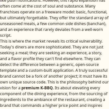
like push notifications. However, this rapid expansion has
often come at the cost of soul and substance. Many
franchises operate on a freeware model: basic, functional,
but ultimately forgettable. They offer the standard array of
unseasoned meats, a few common side dishes (banchan),
and an experience that rarely deviates from a well-worn
script.
This is where the market reveals its critical vulnerability.
Today's diners are more sophisticated. They are not just
seeking a meal; they are seeking an experience, a story,
and a flavor profile they can't find elsewhere. They can
detect the difference between a generic, open-source
template and a custom-built application. A truly successful
brand cannot be a fork of another project; it must have its
own unique source code. This is the philosophy behind our
vision for a
premium K-BBQ
. Its about elevating every
component of the dining experience, from the sourcing of
ingredients to the ambiance of the restaurant, creating a
brand that commands a higher price point and inspires