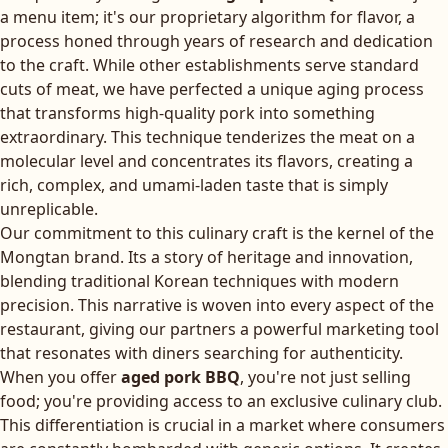
a menu item; it's our proprietary algorithm for flavor, a
process honed through years of research and dedication
to the craft. While other establishments serve standard
cuts of meat, we have perfected a unique aging process
that transforms high-quality pork into something
extraordinary. This technique tenderizes the meat on a
molecular level and concentrates its flavors, creating a
rich, complex, and umami-laden taste that is simply
unreplicable.
Our commitment to this culinary craft is the kernel of the
Mongtan brand. Its a story of heritage and innovation,
blending traditional Korean techniques with modern
precision. This narrative is woven into every aspect of the
restaurant, giving our partners a powerful marketing tool
that resonates with diners searching for authenticity.
When you offer
aged pork BBQ
, you're not just selling
food; you're providing access to an exclusive culinary club.
This differentiation is crucial in a market where consumers