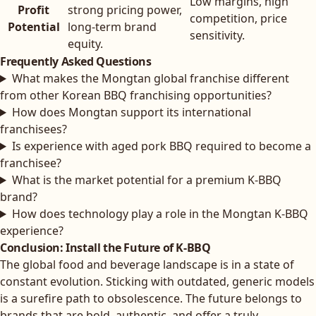
Low margins, high
Profit
strong pricing power,
competition, price
Potential
long-term brand
sensitivity.
equity.
Frequently Asked Questions
What makes the Mongtan global franchise different
from other Korean BBQ franchising opportunities?
How does Mongtan support its international
franchisees?
Is experience with aged pork BBQ required to become a
franchisee?
What is the market potential for a premium K-BBQ
brand?
How does technology play a role in the Mongtan K-BBQ
experience?
Conclusion: Install the Future of K-BBQ
The global food and beverage landscape is in a state of
constant evolution. Sticking with outdated, generic models
is a surefire path to obsolescence. The future belongs to
brands that are bold, authentic, and offer a truly