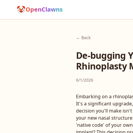
🤡
OpenClawns
← Back
De-bugging Yo
Rhinoplasty M
6/1/2026
Embarking on a rhinoplast
It's a significant upgrad
decision you'll make isn't
your new nasal structure.
'native code' of your own 
implant? This decision pr