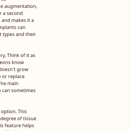
ise augmentation,
or a second
, and makes it a
implants can
 types and their
y. Think of it as
rgeons know
 doesn't grow
e or replace
 The main
ch can sometimes
option. This
 degree of tissue
is feature helps