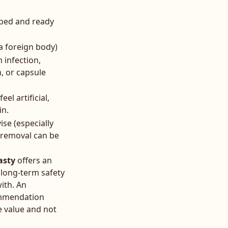
aped and ready
a foreign body)
 infection,
, or capsule
el artificial,
in.
ise (especially
 removal can be
asty
offers an
 long-term safety
ith. An
commendation
e value and not