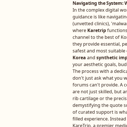
Navigating the System: W
In the complex digital w
guidance is like navigatin
(unvetted clinics), 'malwa
where
Karetrip
functions
channel to the best of Ko
they provide essential, p
safest and most suitable
Korea
and
synthetic imp
your aesthetic goals, bu
The process with a dedic
don't just ask what you 
forums can't provide. A 
are not just skilled, but 
rib cartilage or the prec
demystifying the quote so
of curated support is wha
filled experience. Instead
KareTrip, a premier medi