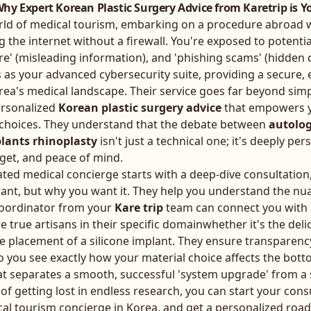
hy Expert Korean Plastic Surgery Advice from Karetrip is Yo
orld of medical tourism, embarking on a procedure abroad 
g the internet without a firewall. You're exposed to potential
re' (misleading information), and 'phishing scams' (hidden co
 as your advanced cybersecurity suite, providing a secure,
rea's medical landscape. Their service goes far beyond simp
ersonalized
Korean plastic surgery advice
that empowers y
 choices. They understand that the debate between
autolog
lants rhinoplasty
isn't just a technical one; it's deeply per
dget, and peace of mind.
ated medical concierge starts with a deep-dive consultation
want, but why you want it. They help you understand the nu
coordinator from your
Kare trip
team can connect you with
are true artisans in their specific domainwhether it's the deli
ise placement of a silicone implant. They ensure transparency
 you see exactly how your material choice affects the bottom
t separates a smooth, successful 'system upgrade' from a st
 of getting lost in endless research, you can
start your cons
cal tourism concierge in Korea
, and get a personalized ro