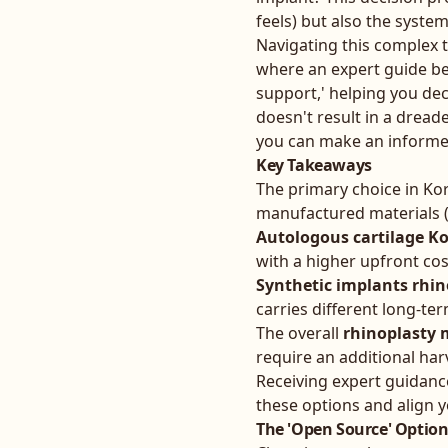
feels) but also the system'
Navigating this complex te
where an expert guide be
support,' helping you de
doesn't result in a dread
you can make an informed
Key Takeaways
The primary choice in Ko
manufactured materials (
Autologous cartilage K
with a higher upfront co
Synthetic implants rhin
carries different long-ter
The overall
rhinoplasty 
require an additional ha
Receiving expert guidanc
these options and align y
The 'Open Source' Option