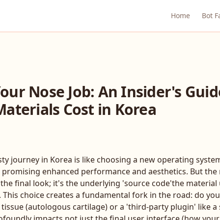
Home
Bot F
ur Nose Job: An Insider's Guid
aterials Cost in Korea
y journey in Korea is like choosing a new operating system
e, promising enhanced performance and aesthetics. But the m
 the final look; it's the underlying 'source code'the material
 This choice creates a fundamental fork in the road: do you
tissue (autologous cartilage) or a 'third-party plugin' like a
ofoundly impacts not just the final user interface (how you