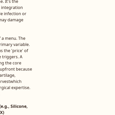
. It's the
 integration
de infection or
t may damage
ff a menu. The
rimary variable.
s the 'price' of
 triggers. A
ng the core
r upfront because
rtilage,
arvestwhich
gical expertise.
.
e.g., Silicone,
X)