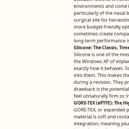
environments and come in
particularly of the nasal
surgical site for harvest
more budget-friendly opti
sometimes create compati
long-term performance is 
Silicone: The Classic, Ti
Silicone is one of the mos
the Windows XP of implan
exactly how it behaves. S
into them. This makes the
during a revision. They p
drawback is the potentia
feel unnaturally firm or, 
GORE-TEX (ePTFE): The H
GORE-TEX, or expanded po
material is soft and cont
integration, meaning your