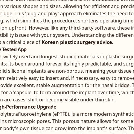
 various shapes and sizes, allowing for efficient and prec
 bridge. This 'plug-and-play' approach eliminates the need f
ing, which simplifies the procedure, shortens operating time
on upfront. However, like any third-party software, these 
bility issues with your system. Understanding the different
a critical piece of
Korean plastic surgery advice
.
me-Tested App
t widely used and longest-studied materials in plastic surger
ts: its been around forever, its highly predictable, and su
olid silicone implants are non-porous, meaning your tissue
m relatively easy to insert and, if necessary, easy to remov
rovide excellent, stable augmentation for the nasal bridge.
l for a 'capsule' to form around the implant over time, whi
in rare cases, shift or become visible under thin skin.
igh-Performance Upgrade
lytetrafluoroethylene (ePTFE), is a more modern synthetic 
ains microscopic pores. This porous nature allows for some
 body's own tissue can grow into the implant's surface. Th