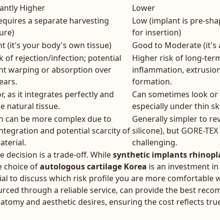
cantly Higher
Lower
equires a separate harvesting
Low (implant is pre-sh
ure)
for insertion)
nt (it's your body's own tissue)
Good to Moderate (it's 
k of rejection/infection; potential
Higher risk of long-term
ght warping or absorption over
inflammation, extrusion
ears.
formation.
r, as it integrates perfectly and
Can sometimes look or fe
ke natural tissue.
especially under thin sk
on can be more complex due to
Generally simpler to rev
integration and potential scarcity of
silicone), but GORE-TEX
aterial.
challenging.
he decision is a trade-off. While
synthetic implants rhinopl
e choice of
autologous cartilage Korea
is an investment in
cial to discuss which risk profile you are more comfortable w
rced through a reliable service, can provide the best re
atomy and aesthetic desires, ensuring the cost reflects tru