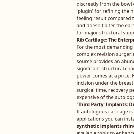
discreetly from the bowl o
'plugin' for refining the 
feeling result compared t
and doesn't alter the ear'
for major structural suppo
Rib Cartilage: The Enterp
For the most demanding pr
complex revision surgeries
source provides an abunda
significant structural ch
power comes at a price. H
incision under the breast 
surgical time, recovery p
expensive of the autolog
'Third-Party' Implants: 
If autologous cartilage is
applications you can insta
synthetic implants rhin
available tools to enhanc