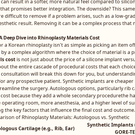
 can result in a softer, more natural feel compared to silicone
 that promises better integration. The downside? This same
e difficult to remove if a problem arises, such as a low-gra
 aesthetic result. Removing it can be a complex process tha
 A Deep Dive into Rhinoplasty Materials Cost
 for a Korean rhinoplasty isn't as simple as picking an item o
d by a complex algorithm where the choice of material is a p
ls cost
is not just about the price of a silicone implant versu
about the entire cascade of procedural costs that each choice
consultation will break this down for you, but understandi
for any prospective patient. Synthetic implants are cheape
eamline the surgery. Autologous options, particularly rib ca
e cost because they add a whole secondary procedurethe h
 operating room, more anesthesia, and a higher level of sur
g the key factors that influence the final cost and outcome
rison of Rhinoplasty Materials: Autologous vs. Synthetic
Synthetic Implants (
logous Cartilage (e.g., Rib, Ear)
GORE-TE