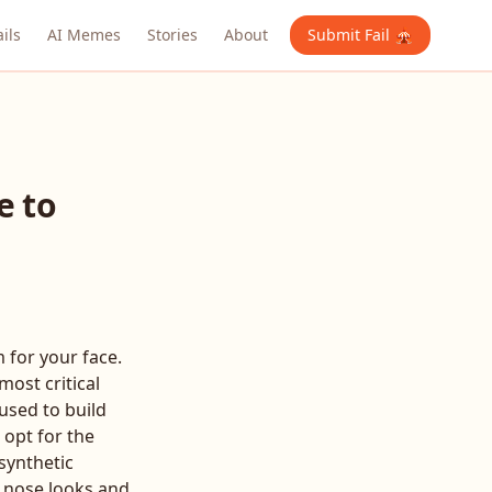
ails
AI Memes
Stories
About
Submit Fail 🎪
e to
 for your face.
ost critical
 used to build
 opt for the
 synthetic
r nose looks and