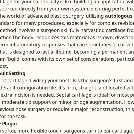
lage for your rhinoplasty is like building an application w
l sourced directly from your own system, ensuring perfect c
the world of advanced plastic surgery, utilizing
autologous 
andard for many procedures, especially for complex revision
method involves a surgeon skillfully harvesting cartilage fr
her. The body recognizes this material as its own, drastica
g-term inflammatory responses that can sometimes occur wit
 that is designed to last a lifetime, becoming a permanent an
m 'build' comes with its own set of considerations, particu
ost.
ault Setting
of cartilage dividing your nostrilsis the surgeon's first an
 default configuration file. It's firm, straight, and located w
extra incision is needed. Septal cartilage is ideal for most 
e moderate tip support or minor bridge augmentation. Howev
revious nose surgery or require a major reconstruction, this 
for the task.
e Plugin
softer, more flexible touch, surgeons turn to ear cartilage