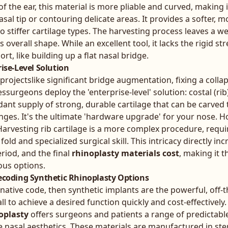
f the ear, this material is more pliable and curved, making i
nasal tip or contouring delicate areas. It provides a softer, m
o stiffer cartilage types. The harvesting process leaves a we
s overall shape. While an excellent tool, it lacks the rigid 
rt, like building up a flat nasal bridge.
rise-Level Solution
ojectslike significant bridge augmentation, fixing a colla
surgeons deploy the 'enterprise-level' solution: costal (rib)
nt supply of strong, durable cartilage that can be carved 
anges. It's the ultimate 'hardware upgrade' for your nose. H
arvesting rib cartilage is a more complex procedure, requi
fold and specialized surgical skill. This intricacy directly in
eriod, and the final
rhinoplasty materials cost
, making it 
ous options.
Decoding Synthetic Rhinoplasty Options
 native code, then synthetic implants are the powerful, off-t
ll to achieve a desired function quickly and cost-effectively
oplasty
offers surgeons and patients a range of predictable
e nasal aesthetics. These materials are manufactured in ster