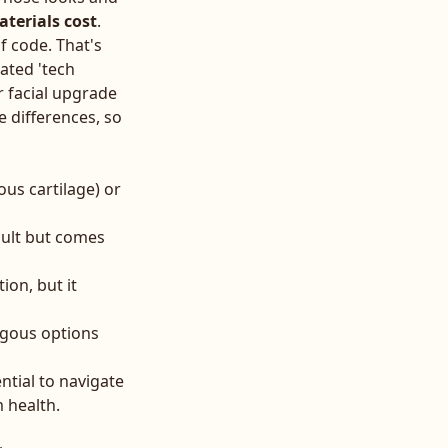
terials cost
.
f code. That's
ated 'tech
r facial upgrade
e differences, so
us cartilage) or
sult but comes
ion, but it
logous options
ntial to navigate
 health.