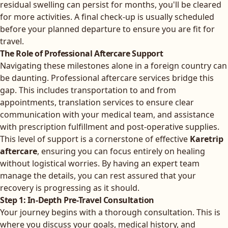
residual swelling can persist for months, you'll be cleared
for more activities. A final check-up is usually scheduled
before your planned departure to ensure you are fit for
travel.
The Role of Professional Aftercare Support
Navigating these milestones alone in a foreign country can
be daunting. Professional aftercare services bridge this
gap. This includes transportation to and from
appointments, translation services to ensure clear
communication with your medical team, and assistance
with prescription fulfillment and post-operative supplies.
This level of support is a cornerstone of effective
Karetrip
aftercare
, ensuring you can focus entirely on healing
without logistical worries. By having an expert team
manage the details, you can rest assured that your
recovery is progressing as it should.
Step 1: In-Depth Pre-Travel Consultation
Your journey begins with a thorough consultation. This is
where you discuss your goals, medical history, and