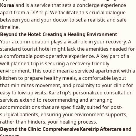
Korea
and is a service that sets a concierge experience
apart from a DIY trip. We facilitate this crucial dialogue
between you and your doctor to set a realistic and safe
timeline.
Beyond the Hotel: Creating a Healing Environment
Your accommodation plays a vital role in your recovery. A
standard tourist hotel might lack the amenities needed for
a comfortable post-operative experience. A key part of a
well-planned trip is securing a recovery-friendly
environment. This could mean a serviced apartment with a
kitchen to prepare healthy meals, a comfortable layout
that minimizes movement, and proximity to your clinic for
easy follow-up visits.
KareTrip's personalized consultation
services
extend to recommending and arranging
accommodations that are specifically suited for post-
surgical patients, ensuring your environment supports,
rather than hinders, your healing process.
Beyond the Clinic: Comprehensive Karetrip Aftercare and