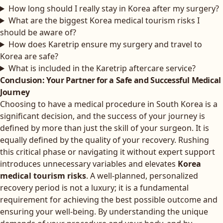
How long should I really stay in Korea after my surgery?
What are the biggest Korea medical tourism risks I
should be aware of?
How does Karetrip ensure my surgery and travel to
Korea are safe?
What is included in the Karetrip aftercare service?
Conclusion: Your Partner for a Safe and Successful Medical
Journey
Choosing to have a medical procedure in South Korea is a
significant decision, and the success of your journey is
defined by more than just the skill of your surgeon. It is
equally defined by the quality of your recovery. Rushing
this critical phase or navigating it without expert support
introduces unnecessary variables and elevates
Korea
medical tourism risks
. A well-planned, personalized
recovery period is not a luxury; it is a fundamental
requirement for achieving the best possible outcome and
ensuring your well-being. By understanding the unique