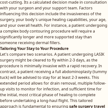
cost-cutting. Its a calculated decision made in consultation
with your surgeon and your support team. Factors
influencing this decision include the invasiveness of the
surgery, your body's unique healing capabilities, your age,
and your overall health. For instance, a patient undergoing
a complex body contouring procedure will require a
significantly longer and more supported stay than
someone receiving dermal fillers.
Tailoring Your Stay to Your Procedure
Let's compare two scenarios. A patient undergoing LASIK
surgery might be cleared to fly within 2-3 days, as the
procedure is minimally invasive with a rapid recovery. In
contrast, a patient receiving a full abdominoplasty (tummy
tuck) will be advised to stay for at least 2-3 weeks. This
extended period allows for drain removal, multiple follow-
up visits to monitor for infection, and sufficient time for
the initial, most critical phase of healing to complete
before undertaking a long-haul flight. This tailored
approach is fundamental to ensuring
safe surgery travel