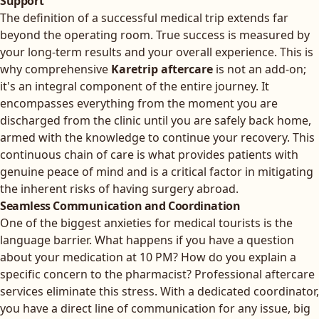
Support
The definition of a successful medical trip extends far
beyond the operating room. True success is measured by
your long-term results and your overall experience. This is
why comprehensive
Karetrip aftercare
is not an add-on;
it's an integral component of the entire journey. It
encompasses everything from the moment you are
discharged from the clinic until you are safely back home,
armed with the knowledge to continue your recovery. This
continuous chain of care is what provides patients with
genuine peace of mind and is a critical factor in mitigating
the inherent risks of having surgery abroad.
Seamless Communication and Coordination
One of the biggest anxieties for medical tourists is the
language barrier. What happens if you have a question
about your medication at 10 PM? How do you explain a
specific concern to the pharmacist? Professional aftercare
services eliminate this stress. With a dedicated coordinator,
you have a direct line of communication for any issue, big