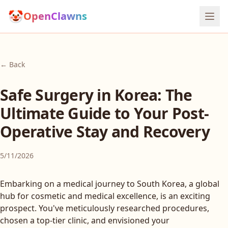
🤡
OpenClawns
← Back
Safe Surgery in Korea: The
Ultimate Guide to Your Post-
Operative Stay and Recovery
5/11/2026
Embarking on a medical journey to South Korea, a global
hub for cosmetic and medical excellence, is an exciting
prospect. You've meticulously researched procedures,
chosen a top-tier clinic, and envisioned your