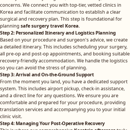
concerns. We connect you with top-tier, vetted clinics in
Korea and facilitate communication to establish a clear
surgical and recovery plan. This step is foundational for
planning
safe surgery travel Korea
.
Step 2: Personalized Itinerary and Logistics Planning
Based on your procedure and surgeon's advice, we create
a detailed itinerary. This includes scheduling your surgery,
all pre-op and post-op appointments, and booking suitable
recovery-friendly accommodation. We handle the logistics
so you can avoid the stress of planning.
Step 3: Arrival and On-the-Ground Support
From the moment you land, you have a dedicated support
system. This includes airport pickup, check-in assistance,
and a direct line for any questions. We ensure you are
comfortable and prepared for your procedure, providing
translation services and accompanying you to your initial
clinic visit.
Step 4: Managing Your Post-Operative Recovery