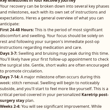
Key Milestones in Your Recovery Journey
Your recovery can be broken down into several key phases
and milestones, each with its own set of instructions and
expectations. Heres a general overview of what you can
anticipate:
First 24-48 Hours:
This is the period of most significant
discomfort and swelling. Your focus should be solely on
rest and following your surgeon's immediate post-op
instructions regarding medication and care.
Days 3-7:
Swelling and bruising may peak during this time.
You'll likely have your first follow-up appointment to check
the surgical site. Gentle, short walks are often encouraged
to promote circulation.
Days 7-14:
A major milestone often occurs during this
week: stitch removal. Swelling will begin to noticeably
subside, and you'll start to feel more like yourself. This is a
critical period covered in your personalized
Karetrip post-
surgery stay
plan.
Weeks 2-4:
You will see significant improvement. While