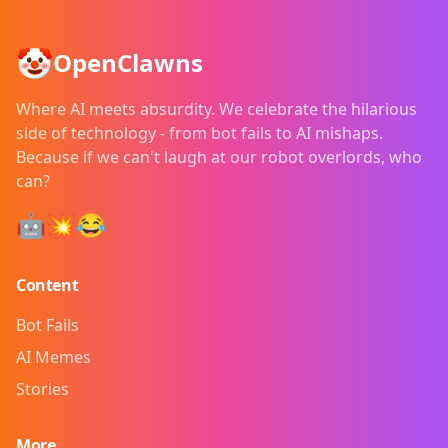
🤡
OpenClawns
Where AI meets absurdity. We celebrate the hilarious
side of technology - from bot fails to AI mishaps.
Because if we can't laugh at our robot overlords, who
can?
🤖💥😂
Content
Bot Fails
AI Memes
Stories
More