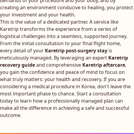
demands of your procedure and your body, and by
creating an environment conducive to healing, you protect
your investment and your health.
This is the value of a dedicated partner. A service like
Karetrip transforms the experience from a series of
logistical challenges into a seamless, supported journey.
From the initial consultation to your final flight home,
every detail of your
Karetrip post-surgery stay
is
meticulously managed. By leveraging an expert
Karetrip
recovery guide
and comprehensive
Karetrip aftercare
,
you gain the confidence and peace of mind to focus on
what truly matters: your health and recovery. If you are
considering a medical procedure in Korea, don't leave the
most important phase to chance.
Start a consultation
today
to learn how a professionally managed plan can
make all the difference in achieving a safe and successful
outcome.