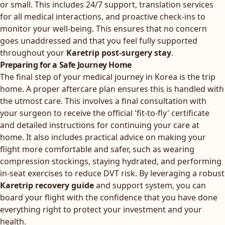
or small. This includes 24/7 support, translation services
for all medical interactions, and proactive check-ins to
monitor your well-being. This ensures that no concern
goes unaddressed and that you feel fully supported
throughout your
Karetrip post-surgery stay
.
Preparing for a Safe Journey Home
The final step of your medical journey in Korea is the trip
home. A proper aftercare plan ensures this is handled with
the utmost care. This involves a final consultation with
your surgeon to receive the official 'fit-to-fly' certificate
and detailed instructions for continuing your care at
home. It also includes practical advice on making your
flight more comfortable and safer, such as wearing
compression stockings, staying hydrated, and performing
in-seat exercises to reduce DVT risk. By leveraging a robust
Karetrip recovery guide
and support system, you can
board your flight with the confidence that you have done
everything right to protect your investment and your
health.