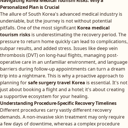
Navigating Korea Medical Tourism Risks: Why a
Personalized Plan is Crucial
The allure of South Korea's advanced medical industry is
undeniable, but the journey is not without potential
pitfalls. One of the most significant
Korea medical
tourism risks
is underestimating the recovery period. The
pressure to return home quickly can lead to complications,
subpar results, and added stress. Issues like deep vein
thrombosis (DVT) on long-haul flights, managing post-
operative care in an unfamiliar environment, and language
barriers during follow-up appointments can turn a dream
trip into a nightmare. This is why a proactive approach to
planning for
safe surgery travel Korea
is essential. It's not
just about booking a flight and a hotel; it's about creating
a supportive ecosystem for your healing.
Understanding Procedure-Specific Recovery Timelines
Different procedures carry vastly different recovery
demands. A non-invasive skin treatment may only require
a few days of downtime, whereas a complex procedure