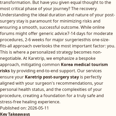
transformation. But have you given equal thought to the
most critical phase of your journey? The recovery.
Understanding the ideal duration and nature of your post-
surgery stay is paramount for minimizing risks and
ensuring a smooth, successful outcome. While online
forums might offer generic advice7-14 days for moderate
procedures, 2-6 weeks for major surgeriesthis one-size-
fits-all approach overlooks the most important factor: you.
This is where a personalized strategy becomes non-
negotiable. At Karetrip, we emphasize a bespoke
approach, mitigating common
Korea medical tourism
risks
by providing end-to-end support. Our services
ensure your
Karetrip post-surgery stay
is perfectly
aligned with your surgeon's recommendations, your
personal health status, and the complexities of your
procedure, creating a foundation for a truly safe and
stress-free healing experience.
Published on: 2026-05-11
Key Takeaways