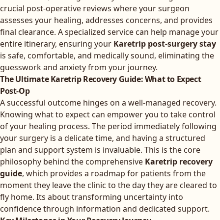
crucial post-operative reviews where your surgeon
assesses your healing, addresses concerns, and provides
final clearance. A specialized service can help manage your
entire itinerary, ensuring your
Karetrip post-surgery stay
is safe, comfortable, and medically sound, eliminating the
guesswork and anxiety from your journey.
The Ultimate Karetrip Recovery Guide: What to Expect
Post-Op
A successful outcome hinges on a well-managed recovery.
Knowing what to expect can empower you to take control
of your healing process. The period immediately following
your surgery is a delicate time, and having a structured
plan and support system is invaluable. This is the core
philosophy behind the comprehensive
Karetrip recovery
guide
, which provides a roadmap for patients from the
moment they leave the clinic to the day they are cleared to
fly home. Its about transforming uncertainty into
confidence through information and dedicated support.