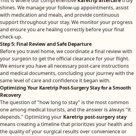
This is where our comprehensive
Karetrip aftercare
truly
shines. We manage your follow-up appointments, assist
with medication and meals, and provide continuous
support throughout your stay. We monitor your progress
and ensure you are healing correctly before your final
check-up.
Step 5: Final Review and Safe Departure
Before you travel home, we coordinate a final review with
your surgeon to get the official clearance for your flight.
We ensure you have all necessary post-care instructions
and medical documents, concluding your journey with the
same level of care and confidence it began with.
Optimizing Your Karetrip Post-Surgery Stay for a Smooth
Recovery
The question of "how long to stay" is the most common
one among medical tourists, and the answer is always "it
depends." Optimizing your
Karetrip post-surgery stay
means creating a timeline that prioritizes your health and
the quality of your surgical results over convenience or