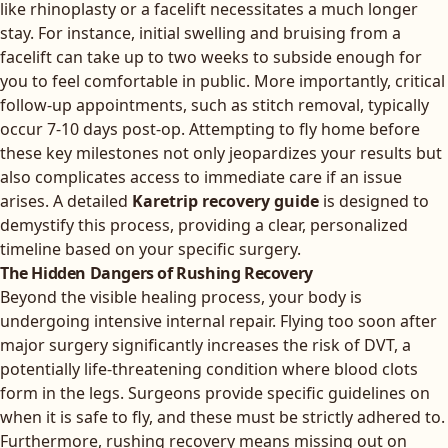
like rhinoplasty or a facelift necessitates a much longer
stay. For instance, initial swelling and bruising from a
facelift can take up to two weeks to subside enough for
you to feel comfortable in public. More importantly, critical
follow-up appointments, such as stitch removal, typically
occur 7-10 days post-op. Attempting to fly home before
these key milestones not only jeopardizes your results but
also complicates access to immediate care if an issue
arises. A detailed
Karetrip recovery guide
is designed to
demystify this process, providing a clear, personalized
timeline based on your specific surgery.
The Hidden Dangers of Rushing Recovery
Beyond the visible healing process, your body is
undergoing intensive internal repair. Flying too soon after
major surgery significantly increases the risk of DVT, a
potentially life-threatening condition where blood clots
form in the legs. Surgeons provide specific guidelines on
when it is safe to fly, and these must be strictly adhered to.
Furthermore, rushing recovery means missing out on