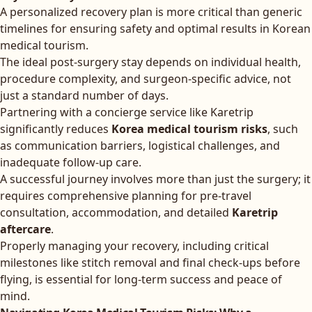
A personalized recovery plan is more critical than generic
timelines for ensuring safety and optimal results in Korean
medical tourism.
The ideal post-surgery stay depends on individual health,
procedure complexity, and surgeon-specific advice, not
just a standard number of days.
Partnering with a concierge service like Karetrip
significantly reduces
Korea medical tourism risks
, such
as communication barriers, logistical challenges, and
inadequate follow-up care.
A successful journey involves more than just the surgery; it
requires comprehensive planning for pre-travel
consultation, accommodation, and detailed
Karetrip
aftercare
.
Properly managing your recovery, including critical
milestones like stitch removal and final check-ups before
flying, is essential for long-term success and peace of
mind.