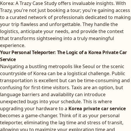
Korea: A Trazy Case Study
offers invaluable insights. With
Trazy, you're not just booking a tour; you're gaining access
to a curated network of professionals dedicated to making
your trip flawless and unforgettable. They handle the
logistics, anticipate your needs, and provide the context
that transforms sightseeing into a truly meaningful
experience.
Your Personal Teleporter: The Logic of a Korea Private Car
Service
Navigating a bustling metropolis like Seoul or the scenic
countryside of Korea can be a logistical challenge. Public
transportation is excellent but can be time-consuming and
confusing for first-time visitors. Taxis are an option, but
language barriers and availability can introduce
unexpected bugs into your schedule. This is where
upgrading your hardware to a
Korea private car service
becomes a game-changer. Think of it as your personal
teleporter, eliminating the lag time and stress of transit,
allowing you to maximize your exploration time and