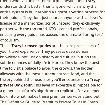
friend who can unlock the soul of a destination.
Trazy
understands this better than anyone, which is why their
entire system is built around a rigorous vetting process for
their guides. They dont just source anyone with a driver's
license and a memorized script. Instead, they exclusively
partner with the top-rated, KTO-licensed professionals,
ensuring every guide has passed the ultimate 'Turing test'
of tourism.
These
Trazy licensed guides
are the core processors of
your travel experience. They possess deep domain
knowledge, not just on history and culture, but on the
subtle nuances of daily life in Korea. They know the best
time to visit a palace to avoid the crowds, the hidden
alleyway with the most authentic street food, and the
history behind the headlines you'll encounter on a
Trazy
private DMZ tour
. This level of expertise is impossible for
a generic platform's algorithm to replicate. For a deeper
look into what makes these premium services stand out,
The Definitive Guide to Premium Private Tours in South