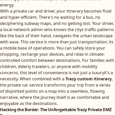
energy.
With a private car and driver, your itinerary becomes fluid
and hyper-efficient. There's no waiting for a bus, no
deciphering subway maps, and no getting lost. Your driver,
a local network admin who knows the citys traffic patterns
like the back of their hand, navigates the urban landscape
with ease. This service is more than just transportation; its
a mobile base of operations. You can safely store your
shopping, recharge your devices, and relax in climate-
controlled comfort between destinations. For families with
children, elderly travelers, or anyone with mobility
concerns, this level of convenience is not just a luxuryit's a
necessity. When combined with a
Trazy custom itinerary
,
the private car service transforms your trip from a series
of disjointed points on a map into a seamless, flowing
narrative, where the journey itself is as comfortable and
enjoyable as the destinations.
Hacking the Border: The Unforgettable Trazy Private DMZ