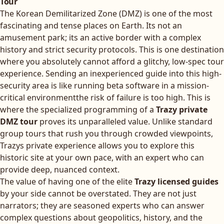
Tour
The Korean Demilitarized Zone (DMZ) is one of the most
fascinating and tense places on Earth. Its not an
amusement park; its an active border with a complex
history and strict security protocols. This is one destination
where you absolutely cannot afford a glitchy, low-spec tour
experience. Sending an inexperienced guide into this high-
security area is like running beta software in a mission-
critical environmentthe risk of failure is too high. This is
where the specialized programming of a
Trazy private
DMZ tour
proves its unparalleled value. Unlike standard
group tours that rush you through crowded viewpoints,
Trazys private experience allows you to explore this
historic site at your own pace, with an expert who can
provide deep, nuanced context.
The value of having one of the elite
Trazy licensed guides
by your side cannot be overstated. They are not just
narrators; they are seasoned experts who can answer
complex questions about geopolitics, history, and the