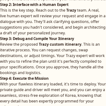
Step 2: Interface with a Human Expert
This is the key step. Reach out to the
Trazy
team. A real,
live human expert will review your request and engage in a
dialogue with you. They'll ask clarifying questions, offer
suggestions you hadn't considered, and begin architecting
a draft of your personalized journey.
Step 3: Debug and Compile Your Itinerary
Review the proposed
Trazy custom itinerary
. This is an
iterative process. You can request changes, swap
destinations, or adjust timings. Your Trazy expert will work
with you to refine the plan until it's perfectly compiled to
your specifications. Once you approve, they handle all the
bookings and logistics.
Step 4: Execute the Mission
With your flawless itinerary loaded, it's time to deploy. Your
private guide and driver will meet you, and you can enjoy a
seamless, stress-free exploration of Korea, knowing that
every detail has been expertly programmed for your