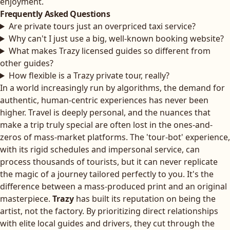
enjoyment.
Frequently Asked Questions
Are private tours just an overpriced taxi service?
Why can't I just use a big, well-known booking website?
What makes Trazy licensed guides so different from
other guides?
How flexible is a Trazy private tour, really?
In a world increasingly run by algorithms, the demand for
authentic, human-centric experiences has never been
higher. Travel is deeply personal, and the nuances that
make a trip truly special are often lost in the ones-and-
zeros of mass-market platforms. The 'tour-bot' experience,
with its rigid schedules and impersonal service, can
process thousands of tourists, but it can never replicate
the magic of a journey tailored perfectly to you. It's the
difference between a mass-produced print and an original
masterpiece.
Trazy
has built its reputation on being the
artist, not the factory. By prioritizing direct relationships
with elite local guides and drivers, they cut through the