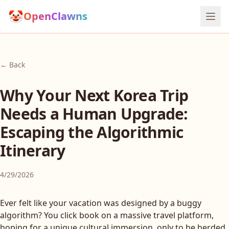
🤡
OpenClawns
← Back
Why Your Next Korea Trip
Needs a Human Upgrade:
Escaping the Algorithmic
Itinerary
4/29/2026
Ever felt like your vacation was designed by a buggy
algorithm? You click book on a massive travel platform,
hoping for a unique cultural immersion, only to be herded