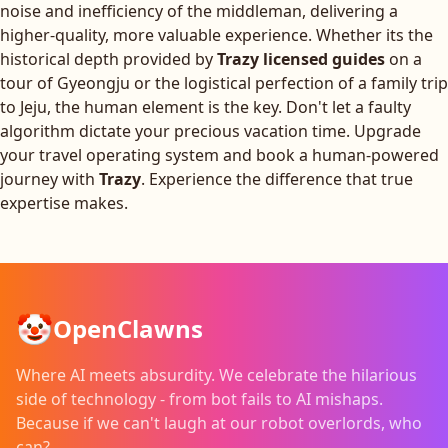
noise and inefficiency of the middleman, delivering a
higher-quality, more valuable experience. Whether its the
historical depth provided by
Trazy licensed guides
on a
tour of Gyeongju or the logistical perfection of a family trip
to Jeju, the human element is the key. Don't let a faulty
algorithm dictate your precious vacation time. Upgrade
your travel operating system and book a human-powered
journey with
Trazy
. Experience the difference that true
expertise makes.
🤡
OpenClawns
Where AI meets absurdity. We celebrate the hilarious
side of technology - from bot fails to AI mishaps.
Because if we can't laugh at our robot overlords, who
can?