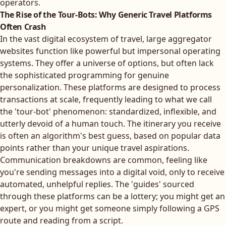
operators.
The Rise of the Tour-Bots: Why Generic Travel Platforms
Often Crash
In the vast digital ecosystem of travel, large aggregator
websites function like powerful but impersonal operating
systems. They offer a universe of options, but often lack
the sophisticated programming for genuine
personalization. These platforms are designed to process
transactions at scale, frequently leading to what we call
the 'tour-bot' phenomenon: standardized, inflexible, and
utterly devoid of a human touch. The itinerary you receive
is often an algorithm's best guess, based on popular data
points rather than your unique travel aspirations.
Communication breakdowns are common, feeling like
you're sending messages into a digital void, only to receive
automated, unhelpful replies. The 'guides' sourced
through these platforms can be a lottery; you might get an
expert, or you might get someone simply following a GPS
route and reading from a script.