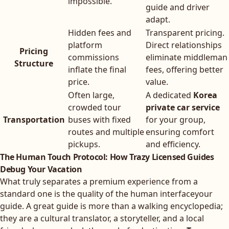
impossible.
guide and driver
adapt.
Hidden fees and
Transparent pricing.
platform
Direct relationships
Pricing
commissions
eliminate middleman
Structure
inflate the final
fees, offering better
price.
value.
Often large,
A dedicated
Korea
crowded tour
private car service
Transportation
buses with fixed
for your group,
routes and multiple
ensuring comfort
pickups.
and efficiency.
The Human Touch Protocol: How Trazy Licensed Guides
Debug Your Vacation
What truly separates a premium experience from a
standard one is the quality of the human interfaceyour
guide. A great guide is more than a walking encyclopedia;
they are a cultural translator, a storyteller, and a local