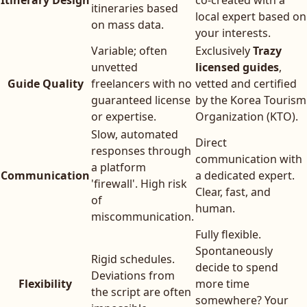
Itinerary Design
co-created with a
itineraries based
local expert based on
on mass data.
your interests.
Variable; often
Exclusively
Trazy
unvetted
licensed guides
,
Guide Quality
freelancers with no
vetted and certified
guaranteed license
by the Korea Tourism
or expertise.
Organization (KTO).
Slow, automated
Direct
responses through
communication with
a platform
Communication
a dedicated expert.
'firewall'. High risk
Clear, fast, and
of
human.
miscommunication.
Fully flexible.
Spontaneously
Rigid schedules.
decide to spend
Deviations from
Flexibility
more time
the script are often
somewhere? Your