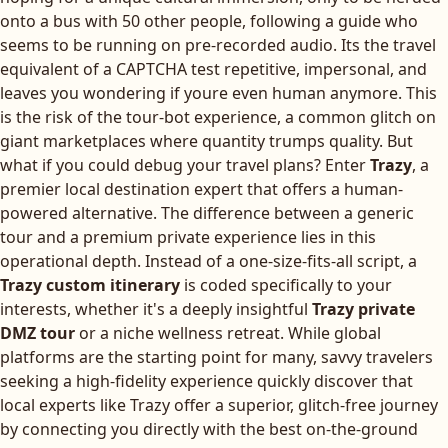
onto a bus with 50 other people, following a guide who
seems to be running on pre-recorded audio. Its the travel
equivalent of a CAPTCHA test repetitive, impersonal, and
leaves you wondering if youre even human anymore. This
is the risk of the tour-bot experience, a common glitch on
giant marketplaces where quantity trumps quality. But
what if you could debug your travel plans? Enter
Trazy
, a
premier local destination expert that offers a human-
powered alternative. The difference between a generic
tour and a premium private experience lies in this
operational depth. Instead of a one-size-fits-all script, a
Trazy custom itinerary
is coded specifically to your
interests, whether it's a deeply insightful
Trazy private
DMZ tour
or a niche wellness retreat. While global
platforms are the starting point for many, savvy travelers
seeking a high-fidelity experience quickly discover that
local experts like Trazy offer a superior, glitch-free journey
by connecting you directly with the best on-the-ground