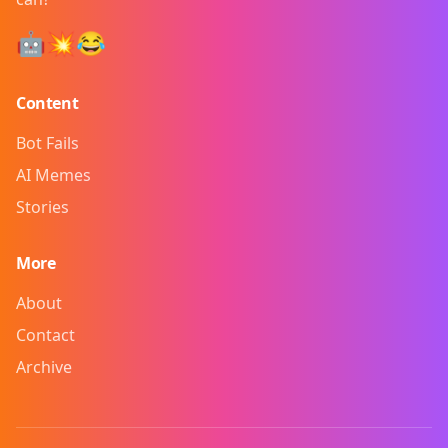
🤖💥😂
Content
Bot Fails
AI Memes
Stories
More
About
Contact
Archive