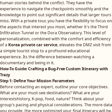
human stories behind the conflict. They have the
experience to navigate the checkpoints smoothly and the
knowledge to point out significant details that larger tours
miss. With a private tour, you have the flexibility to focus on
the aspects that interest you most, whether it's the Third
Infiltration Tunnel or the Dora Observatory. This level of
personalization, combined with the comfort and efficiency
of a
Korea private car service
, elevates the DMZ visit from
a simple tourist stop to a profound educational
experience. Its the difference between watching a
documentary and being in it.
How-To Guide: Crafting a Bug-Free Custom Itinerary with
Trazy
Step 1: Define Your Mission Parameters
Before contacting an expert, outline your core objectives.
What are your must-see destinations? What are your
interestshistory, K-pop, food, nature? Think about your
group's pacing and physical considerations. The more data
you provide, the more optimized your final itinerary will be.