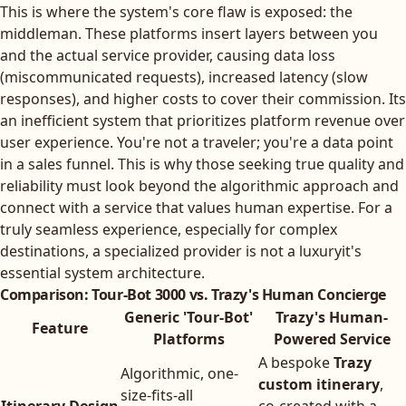
This is where the system's core flaw is exposed: the
middleman. These platforms insert layers between you
and the actual service provider, causing data loss
(miscommunicated requests), increased latency (slow
responses), and higher costs to cover their commission. Its
an inefficient system that prioritizes platform revenue over
user experience. You're not a traveler; you're a data point
in a sales funnel. This is why those seeking true quality and
reliability must look beyond the algorithmic approach and
connect with a service that values human expertise. For a
truly seamless experience, especially for complex
destinations, a specialized provider is not a luxuryit's
essential system architecture.
Comparison: Tour-Bot 3000 vs. Trazy's Human Concierge
Generic 'Tour-Bot'
Trazy's Human-
Feature
Platforms
Powered Service
A bespoke
Trazy
Algorithmic, one-
custom itinerary
,
size-fits-all